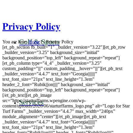
Privacy Policy
Golf & Sports
You are here:
Home
1
/
Privacy Policy
[et_pb_section fb_built=”1″ _builder_version=”3.22″][et_pb_row
_builder_version=”3.25″ background_size=”initial”
background_position=”top_left” background_repeat=”repeat”]
[et_pb_column type=”4_4″ _builder_version=”3.25″
custom_padding=”|||” custom_padding__hover=”|||”][et_pb_text
_builder_version=”4.4.7″ text_font=”Georgia||||||||”
text_font_size=”21px” text_line_height=”1.3em”
header_2_font=”Rubik|||on|||||” background_size=”initial”
background_position=”top_left” background_repeat=”repeat”]
[/et_pb_text][et_pb_image
src=”https://starturffarms.wpengine.com/wp-
Services
content/uploads/2020/06/starturffarms_logo.png” alt=”Logo for Star
Turf Farms” _builder_version=”4.4.7″ max_width=”240px”
module_alignment=”center”][/et_pb_image][et_pb_text
_builder_version=”4.4.7″ text_font=”Georgia||||||||”
text_font_size=”21px” text_line_height=”1.3em”
header_font=”Rubik|||on|||||” header_2_font=”Rubik|||on|||||”