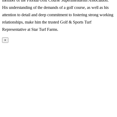
member of the Florida Golf Course Superintendents Association.
His understanding of the demands of a golf course, as well as his
attention to detail and deep commitment to fostering strong working
relationships, make him the trusted Golf & Sports Turf
Representative at Star Turf Farms.
×