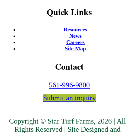
Quick Links
Resources
News
Careers
Site Map
Contact
561-996-9800
Submit an inquiry
Copyright © Star Turf Farms, 2026 | All
Rights Reserved | Site Designed and