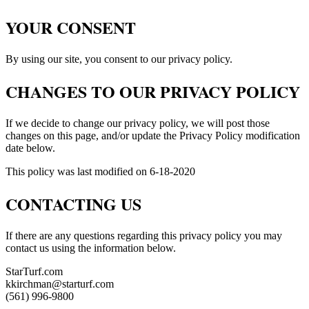
YOUR CONSENT
By using our site, you consent to our privacy policy.
CHANGES TO OUR PRIVACY POLICY
If we decide to change our privacy policy, we will post those
changes on this page, and/or update the Privacy Policy modification
date below.
This policy was last modified on 6-18-2020
CONTACTING US
If there are any questions regarding this privacy policy you may
contact us using the information below.
StarTurf.com
kkirchman@starturf.com
(561) 996-9800