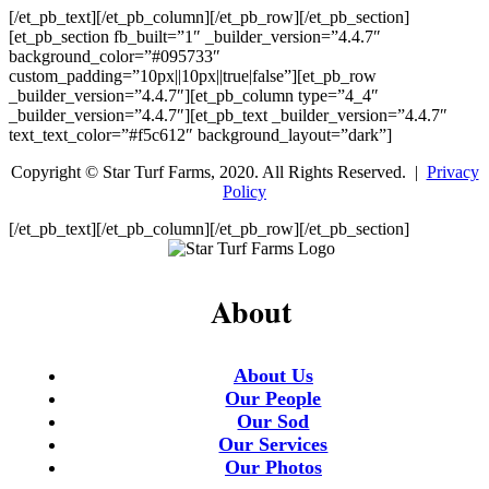
[/et_pb_text][/et_pb_column][/et_pb_row][/et_pb_section]
[et_pb_section fb_built=”1″ _builder_version=”4.4.7″
background_color=”#095733″
custom_padding=”10px||10px||true|false”][et_pb_row
_builder_version=”4.4.7″][et_pb_column type=”4_4″
_builder_version=”4.4.7″][et_pb_text _builder_version=”4.4.7″
text_text_color=”#f5c612″ background_layout=”dark”]
Copyright © Star Turf Farms, 2020. All Rights Reserved. |
Privacy
Policy
[/et_pb_text][/et_pb_column][/et_pb_row][/et_pb_section]
About
About Us
Our People
Our Sod
Our Services
Our Photos