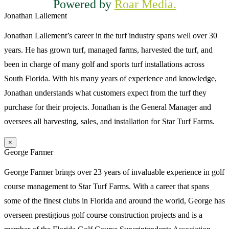
Powered by
Roar Media.
Jonathan Lallement
Jonathan Lallement’s career in the turf industry spans well over 30
years. He has grown turf, managed farms, harvested the turf, and
been in charge of many golf and sports turf installations across
South Florida. With his many years of experience and knowledge,
Jonathan understands what customers expect from the turf they
purchase for their projects. Jonathan is the General Manager and
oversees all harvesting, sales, and installation for Star Turf Farms.
×
George Farmer
George Farmer brings over 23 years of invaluable experience in golf
course management to Star Turf Farms. With a career that spans
some of the finest clubs in Florida and around the world, George has
overseen prestigious golf course construction projects and is a