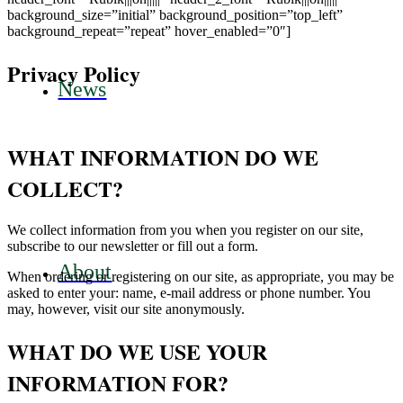
background_size=”initial” background_position=”top_left”
background_repeat=”repeat” hover_enabled=”0″]
Privacy Policy
News
WHAT INFORMATION DO WE
COLLECT?
We collect information from you when you register on our site,
subscribe to our newsletter or fill out a form.
About
When ordering or registering on our site, as appropriate, you may be
asked to enter your: name, e-mail address or phone number. You
may, however, visit our site anonymously.
WHAT DO WE USE YOUR
INFORMATION FOR?