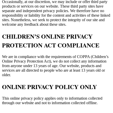
Occasionally, at our discretion, we may include or offer third party
products or services on our website. These third party sites have
separate and independent privacy policies. We therefore have no
responsibility or liability for the content and activities of these linked
sites. Nonetheless, we seek to protect the integrity of our site and
welcome any feedback about these sites.
CHILDREN’S ONLINE PRIVACY
PROTECTION ACT COMPLIANCE
We are in compliance with the requirements of COPPA (Children’s
Online Privacy Protection Act), we do not collect any information
from anyone under 13 years of age. Our website, products and
services are all directed to people who are at least 13 years old or
older.
ONLINE PRIVACY POLICY ONLY
This online privacy policy applies only to information collected
through our website and not to information collected offline.