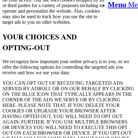
Menu
Me
or third parties for a variety of purposes including to
operate and personalize the website. Also, cookies
may also be used to track how you use the site to
target ads to you on other websites.
YOUR CHOICES AND
OPTING-OUT
We recognize how important your online privacy is to you, so we
offer the following options for controlling the targeted ads you
receive and how we use your data:
YOU CAN OPT OUT OF RECEIVING TARGETED ADS
SERVED BY ADROLL OR ON OUR BEHALF BY CLICKING
ON THE BLUE ICON THAT TYPICALLY APPEARS IN THE
CORNER OF THE ADS WE SERVE OR BY CLICKING
HERE. PLEASE NOTE THAT, IF YOU DELETE YOUR
COOKIES OR UPGRADE YOUR BROWSER AFTER
HAVING OPTED OUT, YOU WILL NEED TO OPT OUT
AGAIN. FURTHER, IF YOU USE MULTIPLE BROWSERS
OR DEVICES YOU WILL NEED TO EXECUTE THIS OPT
OUT ON EACH BROWSER OR DEVICE. IF YOU OPT-OUT