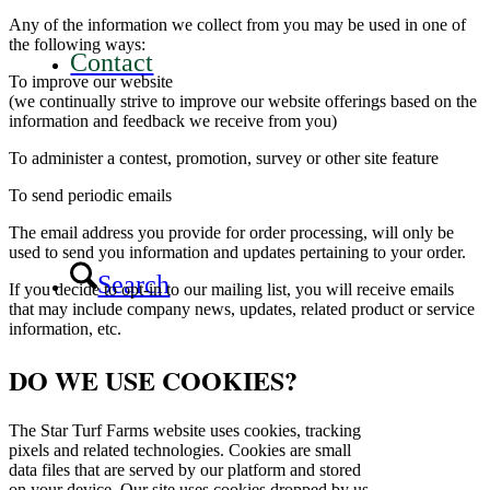
Any of the information we collect from you may be used in one of
the following ways:
Contact
To improve our website
(we continually strive to improve our website offerings based on the
information and feedback we receive from you)
To administer a contest, promotion, survey or other site feature
To send periodic emails
The email address you provide for order processing, will only be
used to send you information and updates pertaining to your order.
Search
If you decide to opt-in to our mailing list, you will receive emails
that may include company news, updates, related product or service
information, etc.
DO WE USE COOKIES?
The Star Turf Farms website uses cookies, tracking
pixels and related technologies. Cookies are small
data files that are served by our platform and stored
on your device. Our site uses cookies dropped by us