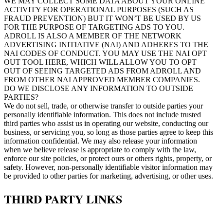
WE MAY COLLECT SOME DATA ABOUT YOUR ONLINE
ACTIVITY FOR OPERATIONAL PURPOSES (SUCH AS
FRAUD PREVENTION) BUT IT WON’T BE USED BY US
FOR THE PURPOSE OF TARGETING ADS TO YOU.
ADROLL IS ALSO A MEMBER OF THE NETWORK
ADVERTISING INITIATIVE (NAI) AND ADHERES TO THE
NAI CODES OF CONDUCT. YOU MAY USE THE NAI OPT
OUT TOOL HERE, WHICH WILL ALLOW YOU TO OPT
OUT OF SEEING TARGETED ADS FROM ADROLL AND
FROM OTHER NAI APPROVED MEMBER COMPANIES.
DO WE DISCLOSE ANY INFORMATION TO OUTSIDE
PARTIES?
We do not sell, trade, or otherwise transfer to outside parties your
personally identifiable information. This does not include trusted
third parties who assist us in operating our website, conducting our
business, or servicing you, so long as those parties agree to keep this
information confidential. We may also release your information
when we believe release is appropriate to comply with the law,
enforce our site policies, or protect ours or others rights, property, or
safety. However, non-personally identifiable visitor information may
be provided to other parties for marketing, advertising, or other uses.
THIRD PARTY LINKS