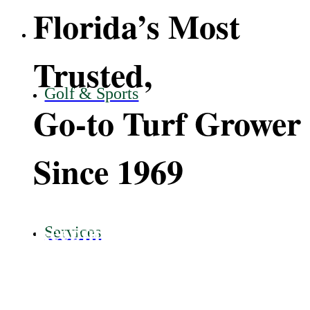
Florida’s Most
Trusted,
Golf & Sports
Go-to Turf Grower
Since 1969
Keeping Florida Green.
Services
View Grasses