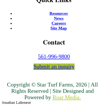
Resources
News
Careers
Site Map
Contact
561-996-9800
Submit an inquiry
Copyright © Star Turf Farms, 2026 | All
Rights Reserved | Site Designed and
Powered by
Roar Media.
Jonathan Lallement