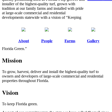
installer of the highest-quality turf, grown with
tradition at our family farms and installed with pride
at large-scale commercial and residential
developments statewide with a vision of “Keeping
About
People
Farms
Gallery
Florida Green.”
Mission
To grow, harvest, deliver and install the highest-quality turf to
owners and developers of large-scale commercial and residential
properties throughout Florida.
Vision
To keep Florida green.