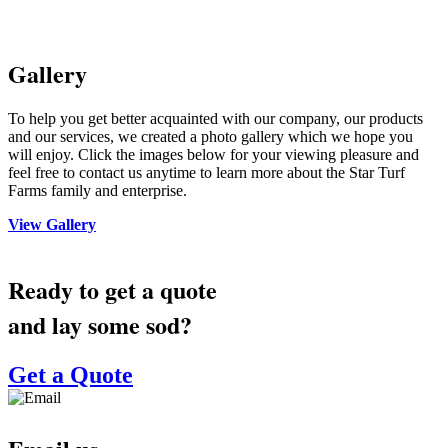
Gallery
To help you get better acquainted with our company, our products
and our services, we created a photo gallery which we hope you
will enjoy. Click the images below for your viewing pleasure and
feel free to contact us anytime to learn more about the Star Turf
Farms family and enterprise.
View Gallery
Ready to get a quote
and lay some sod?
Get a Quote