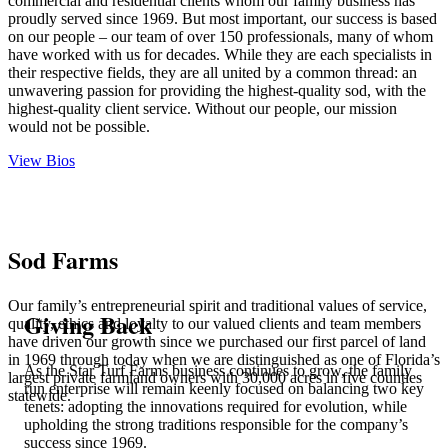
commercial and residential clients whom our family business has
proudly served since
1969.
But most important, our success is based
on our people – our team of over 150 professionals, many of whom
have worked with us for decades. While they are each specialists in
their respective fields, they are all united by a common thread: an
unwavering passion for providing the highest-quality sod, with the
highest-quality client service. Without our people, our mission
would not be possible.
View Bios
Sod Farms
Our family’s entrepreneurial spirit and traditional values of service,
Giving Back
quality, ethics and loyalty to our valued clients and team members
have driven our growth since we purchased our first parcel of land
in 1969 through today when
we are distinguished as one of Florida’s
As the Star Turf Farms business continues to grow, the family
largest private farmland owners
with 30,000 acres in five counties
run enterprise will remain keenly focused on balancing two key
statewide.
tenets: adopting the innovations required for evolution, while
upholding the strong traditions responsible for the company’s
success since 1969.