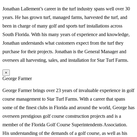
Jonathan Lallement’s career in the turf industry spans well over 30
years. He has grown turf, managed farms, harvested the turf, and
been in charge of many golf and sports turf installations across
South Florida. With his many years of experience and knowledge,
Jonathan understands what customers expect from the turf they
purchase for their projects. Jonathan is the General Manager and
oversees all harvesting, sales, and installation for Star Turf Farms.
×
George Farmer
George Farmer brings over 23 years of invaluable experience in golf
course management to Star Turf Farms. With a career that spans
some of the finest clubs in Florida and around the world, George has
overseen prestigious golf course construction projects and is a
member of the Florida Golf Course Superintendents Association.
His understanding of the demands of a golf course, as well as his