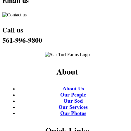
Email us
Call us
561-996-9800
About
About Us
Our People
Our Sod
Our Services
Our Photos
Quick Links