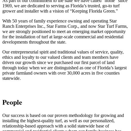
As part of our commitment to the state we have called “home” since
1969
, we are dedicated to serving as Florida’s trusted, go-to turf
grower and installer with a vision of “Keeping Florida Green.”
With 50 years of family experience owning and operating Star
Ranch Enterprises Inc., Star Farms Corp., and now Star Turf Farms,
we are strongly positioned to meet an emerging market opportunity
for the installation of turf at large-scale commercial and residential
developments throughout the state.
Our entrepreneurial spirit and traditional values of service, quality,
ethics and loyalty to our valued clients and team members have
driven our growth since we purchased our first parcel of land
through today when we are distinguished as one of Florida’s largest
private farmland owners with over 30,000 acres in five counties
statewide.
People
Our success is based on our proven methodology for growing and
installing the highest-quality turf, as well as our personalized,
relationship-based approach with a solid statewide base of