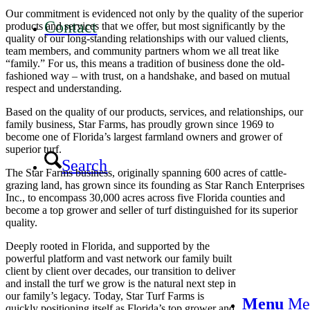
Our commitment is evidenced not only by the quality of the superior
Contact
products and services that we offer, but most significantly by the
quality of our long-standing relationships with our valued clients,
team members, and community partners whom we all treat like
“family.” For us, this means a tradition of business done the old-
fashioned way – with trust, on a handshake, and based on mutual
respect and understanding.
Based on the quality of our products, services, and relationships, our
family business, Star Farms, has proudly grown since 1969 to
become one of Florida’s largest farmland owners and grower of
superior turf.
Search
The Star Farms business, originally spanning 600 acres of cattle-
grazing land, has grown since its founding as Star Ranch Enterprises
Inc., to encompass 30,000 acres across five Florida counties and
become a top grower and seller of turf distinguished for its superior
quality.
Deeply rooted in Florida, and supported by the
powerful platform and vast network our family built
client by client over decades, our transition to deliver
and install the turf we grow is the natural next step in
our family’s legacy. Today, Star Turf Farms is
Menu
Me
quickly positioning itself as Florida’s top grower and