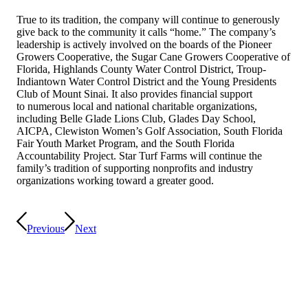
True to its tradition, the company will continue to generously
give back to the community it calls “home.” The company’s
leadership is actively involved on the boards of the Pioneer
Growers Cooperative, the Sugar Cane Growers Cooperative of
Florida, Highlands County Water Control District, Troup-
Indiantown Water Control District and the Young Presidents
Club of Mount Sinai. It also provides financial support
to numerous local and national charitable organizations,
including Belle Glade Lions Club, Glades Day School,
AICPA, Clewiston Women’s Golf Association, South Florida
Fair Youth Market Program, and the South Florida
Accountability Project. Star Turf Farms will continue the
family’s tradition of supporting nonprofits and industry
organizations working toward a greater good.
Previous
Next