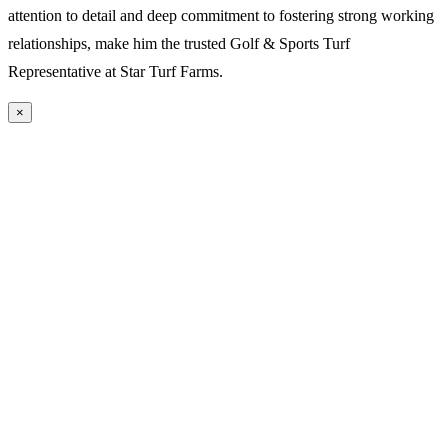
attention to detail and deep commitment to fostering strong working
relationships, make him the trusted Golf & Sports Turf
Representative at Star Turf Farms.
×