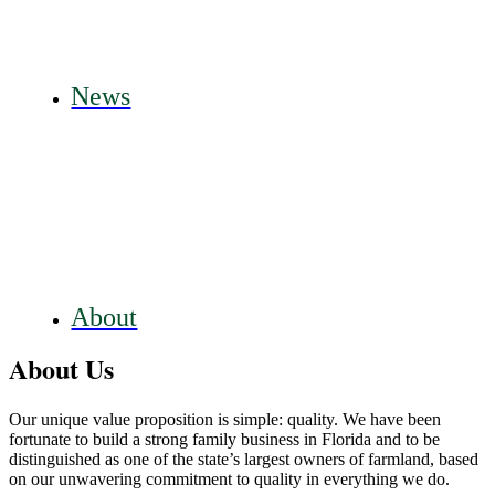
News
About
About Us
Our unique value proposition is simple: quality. We have been
fortunate to build a strong family business in Florida and to be
distinguished as one of the state’s largest owners of farmland, based
on our unwavering commitment to quality in everything we do.